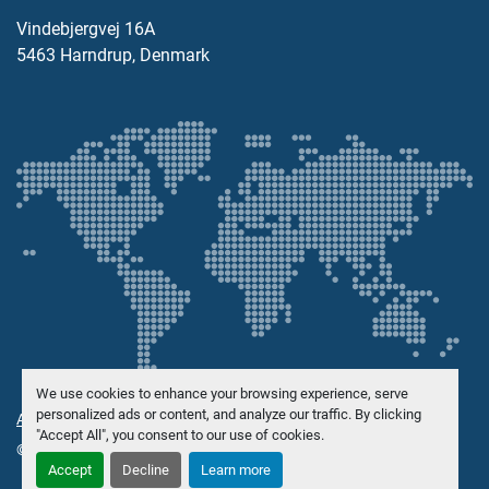
Vindebjergvej 16A
5463 Harndrup, Denmark
We use cookies to enhance your browsing experience, serve
personalized ads or content, and analyze our traffic. By clicking
Administrer informasjonskapsler
"Accept All", you consent to our use of cookies.
© Opphavsrett
Danish Trading Maskinhandel ApS
2026
Accept
Decline
Learn more