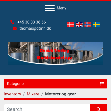
Meny
+45 30 33 36 66
thomas@dtmh.dk
Kategorier
Inventory
Mixere
Motorer og gear