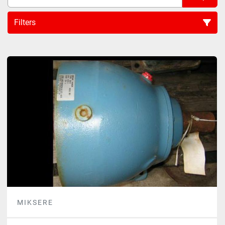
Filters
Sort by
MIKSERE