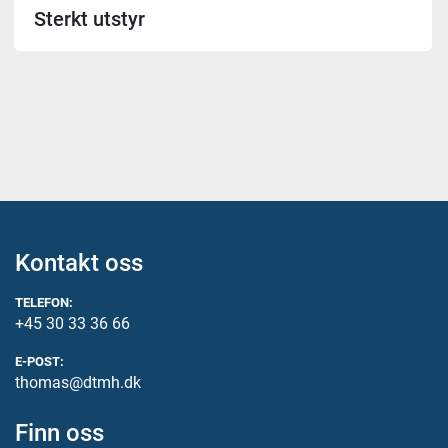
Sterkt utstyr
Kontakt oss
TELEFON:
+45 30 33 36 66
E-POST:
thomas@dtmh.dk
Finn oss