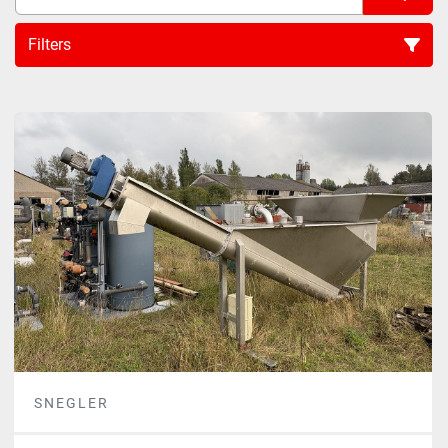
Filters
Sort by
SNEGLER