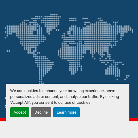
We use cookies to enhance your browsing experience, serve
personalized ads or content, and analyze our traffic. By clicking
Administrer informasjonskapsler
"Accept All", you consent to our use of cookies.
© Opphavsrett
Danish Trading Maskinhandel ApS
2026
Accept
Decline
Learn more