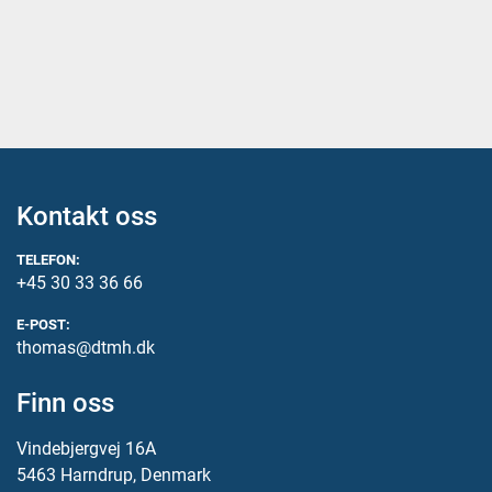
Kontakt oss
TELEFON:
+45 30 33 36 66
E-POST:
thomas@dtmh.dk
Finn oss
Vindebjergvej 16A
5463 Harndrup, Denmark