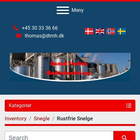
Meny
+45 30 33 36 66
thomas@dtmh.dk
Kategorier
Inventory
Snegle
Rustfrie Snelge