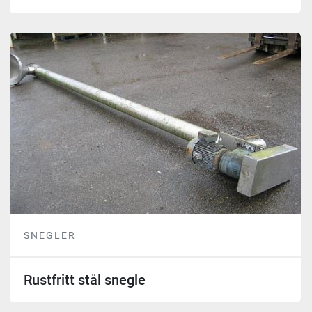
SNEGLER
Rustfritt stål snegle