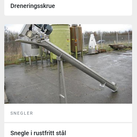
Dreneringsskrue
SNEGLER
Snegle i rustfritt stål