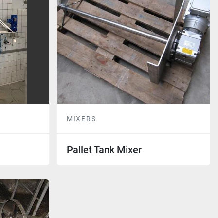
MIXERS
Pallet Tank Mixer