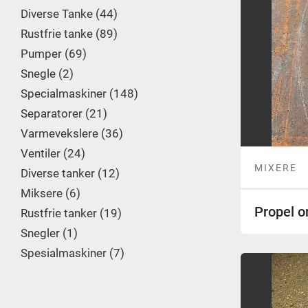
Diverse Tanke
44
Rustfrie tanke
89
Pumper
69
Snegle
2
Specialmaskiner
148
Separatorer
21
Varmevekslere
36
Ventiler
24
MIXERE
Diverse tanker
12
Miksere
6
Propel o
Rustfrie tanker
19
Snegler
1
Spesialmaskiner
7