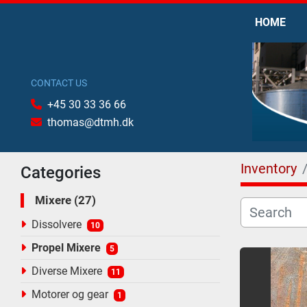
HOME
CONTACT US
+45 30 33 36 66
thomas@dtmh.dk
Inventory
Categories
Mixere
27
Dissolvere
10
Propel Mixere
5
Diverse Mixere
11
Motorer og gear
1