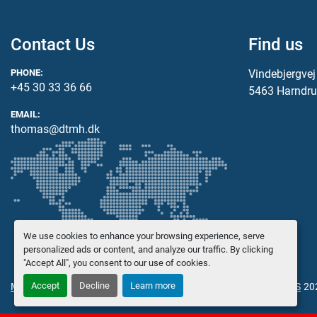
Contact Us
Find us
PHONE:
Vindebjergve
+45 30 33 36 66
5463 Harndru
EMAIL:
thomas@dtmh.dk
We use cookies to enhance your browsing experience, serve
personalized ads or content, and analyze our traffic. By clicking
"Accept All", you consent to our use of cookies.
Accept
Decline
Learn more
Manage Cookies
© Copyright
Danish Trading Maskinhandel ApS
20