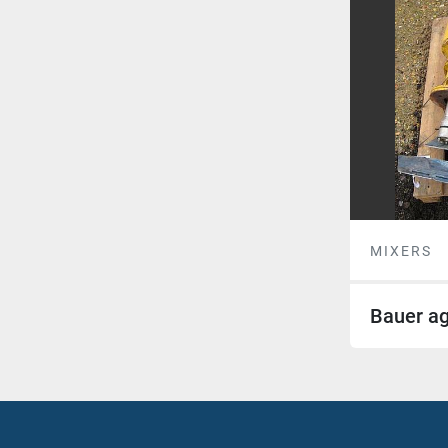
MIXERS
Bauer ag