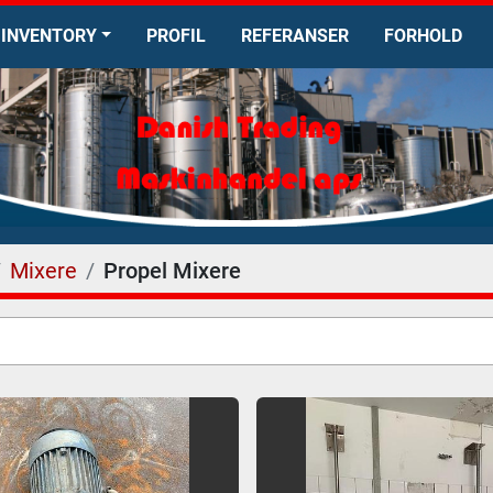
INVENTORY
PROFIL
REFERANSER
FORHOLD
Mixere
Propel Mixere