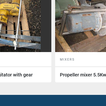
MIXERS
itator with gear
Propeller mixer 5.5K