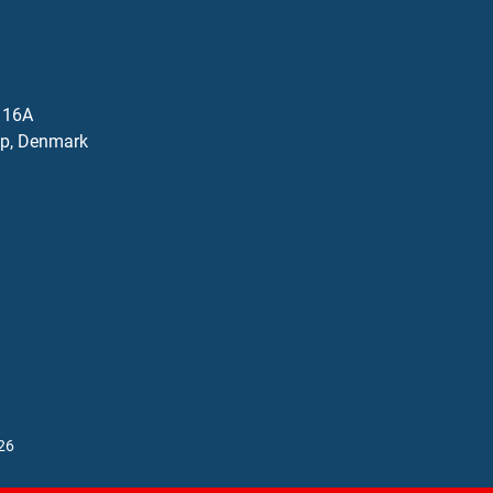
j 16A
p, Denmark
26