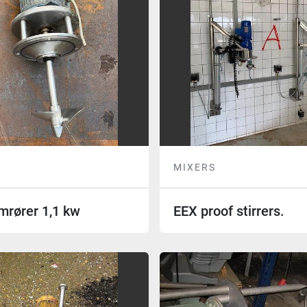
MIXERS
mrører 1,1 kw
EEX proof stirrers.