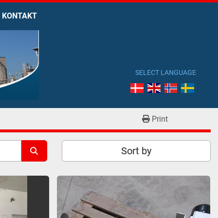
KONTAKT
SELECT LANGUAGE
Print
Sort by