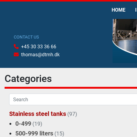
HOME
CONTACT US
+45 30 33 36 66
thomas@dtmh.dk
Categories
Stainless steel tanks
(97)
0-499
(19)
500-999 liters
(15)