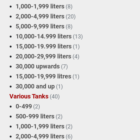
1,000-1,999 liters
(8)
2,000-4,999 liters
(20)
5,000-9,999 liters
(8)
10,000-14.999 liters
(13)
15,000-19.999 liters
(1)
20,000-29,999 liters
(4)
30,000 upwards
(7)
15,000-19,999 litres
(1)
30,000 and up
(1)
Various Tanks
(40)
0-499
(2)
500-999 liters
(2)
1,000-1,999 liters
(2)
2,000-4,999 liters
(6)