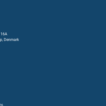
j 16A
p, Denmark
26