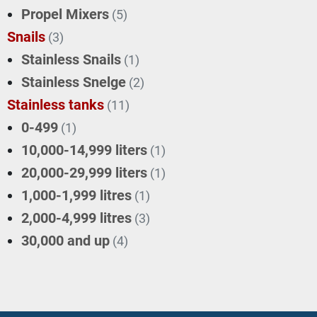
Propel Mixers
(5)
Snails
(3)
Stainless Snails
(1)
Stainless Snelge
(2)
Stainless tanks
(11)
0-499
(1)
10,000-14,999 liters
(1)
20,000-29,999 liters
(1)
1,000-1,999 litres
(1)
2,000-4,999 litres
(3)
30,000 and up
(4)