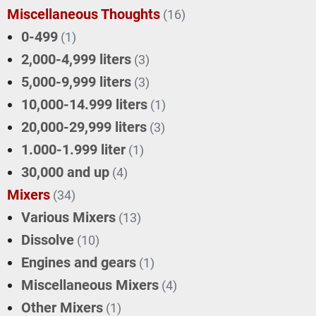
Miscellaneous Thoughts
(16)
0-499
(1)
2,000-4,999 liters
(3)
5,000-9,999 liters
(3)
10,000-14.999 liters
(1)
20,000-29,999 liters
(3)
1.000-1.999 liter
(1)
30,000 and up
(4)
Mixers
(34)
Various Mixers
(13)
Dissolve
(10)
Engines and gears
(1)
Miscellaneous Mixers
(4)
Other Mixers
(1)