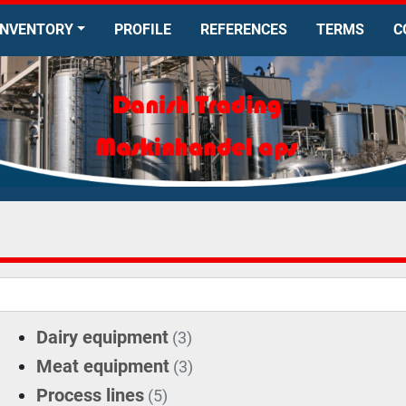
INVENTORY
PROFILE
REFERENCES
TERMS
Dairy equipment
(3)
Meat equipment
(3)
Process lines
(5)