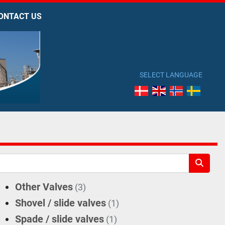
CONTACT US
SELECT LANGUAGE
Other Valves
(3)
Shovel / slide valves
(1)
Spade / slide valves
(1)