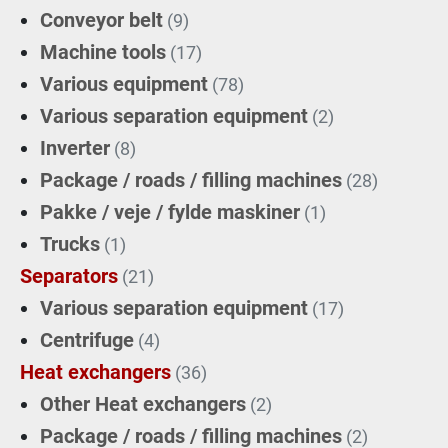
Conveyor belt
(9)
Machine tools
(17)
Various equipment
(78)
Various separation equipment
(2)
Inverter
(8)
Package / roads / filling machines
(28)
Pakke / veje / fylde maskiner
(1)
Trucks
(1)
Separators
(21)
Various separation equipment
(17)
Centrifuge
(4)
Heat exchangers
(36)
Other Heat exchangers
(2)
Package / roads / filling machines
(2)