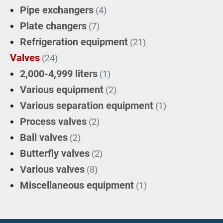
Pipe exchangers
(4)
Plate changers
(7)
Refrigeration equipment
(21)
Valves
(24)
2,000-4,999 liters
(1)
Various equipment
(2)
Various separation equipment
(1)
Process valves
(2)
Ball valves
(2)
Butterfly valves
(2)
Various valves
(8)
Miscellaneous equipment
(1)