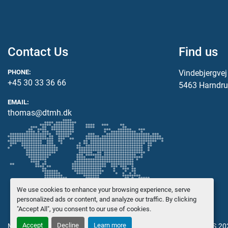
Contact Us
Find us
PHONE:
Vindebjergve
+45 30 33 36 66
5463 Harndru
EMAIL:
thomas@dtmh.dk
We use cookies to enhance your browsing experience, serve
personalized ads or content, and analyze our traffic. By clicking
"Accept All", you consent to our use of cookies.
Accept
Decline
Learn more
Manage Cookies
© Copyright
Danish Trading Maskinhandel ApS
20