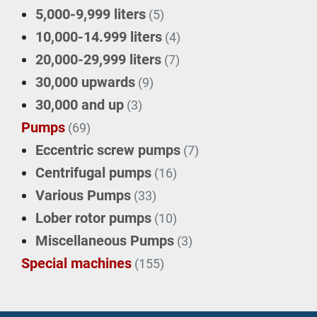
5,000-9,999 liters
(5)
10,000-14.999 liters
(4)
20,000-29,999 liters
(7)
30,000 upwards
(9)
30,000 and up
(3)
Pumps
(69)
Eccentric screw pumps
(7)
Centrifugal pumps
(16)
Various Pumps
(33)
Lober rotor pumps
(10)
Miscellaneous Pumps
(3)
Special machines
(155)