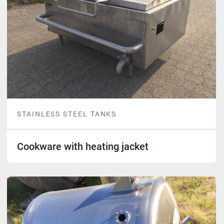
STAINLESS STEEL TANKS
Cookware with heating jacket