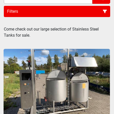
Filters
Sort by
Come check out our large selection of Stainless Steel 
Tanks for sale.