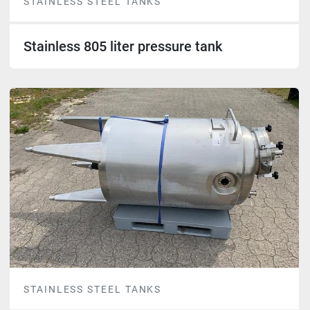
STAINLESS STEEL TANKS
Stainless 805 liter pressure tank
STAINLESS STEEL TANKS