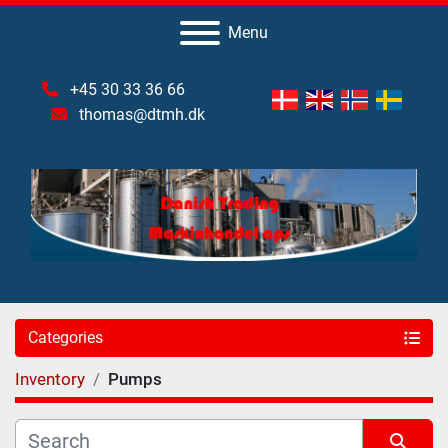
Menu
+45 30 33 36 66
thomas@dtmh.dk
Categories
Inventory
Pumps