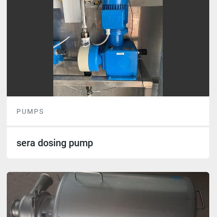
PUMPS
sera dosing pump