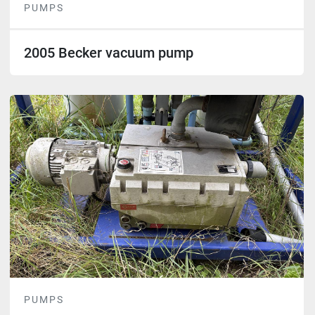
PUMPS
2005 Becker vacuum pump
PUMPS