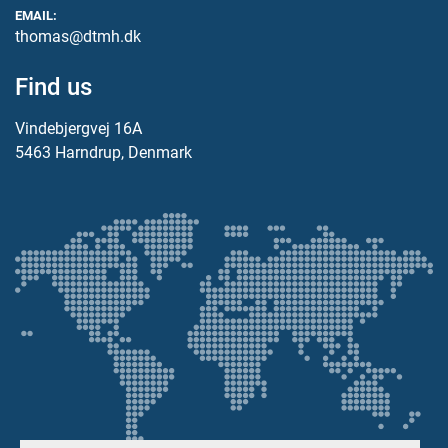
EMAIL:
thomas@dtmh.dk
Find us
Vindebjergvej 16A
5463 Harndrup, Denmark