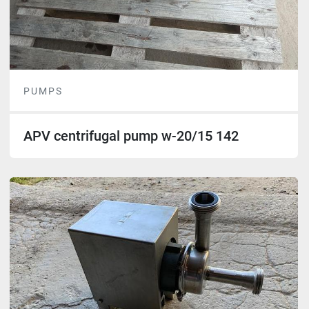
PUMPS
APV centrifugal pump w-20/15 142