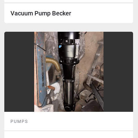
Vacuum Pump Becker
PUMPS