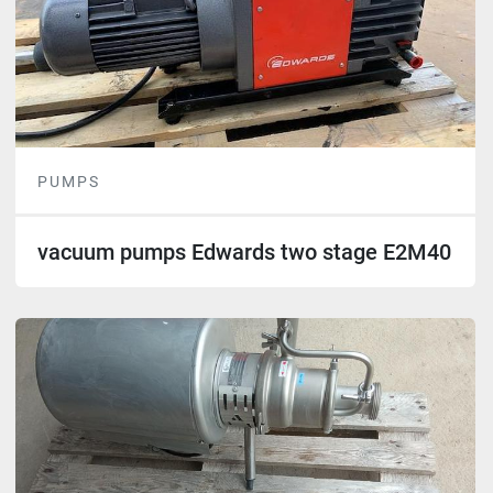
PUMPS
vacuum pumps Edwards two stage E2M40