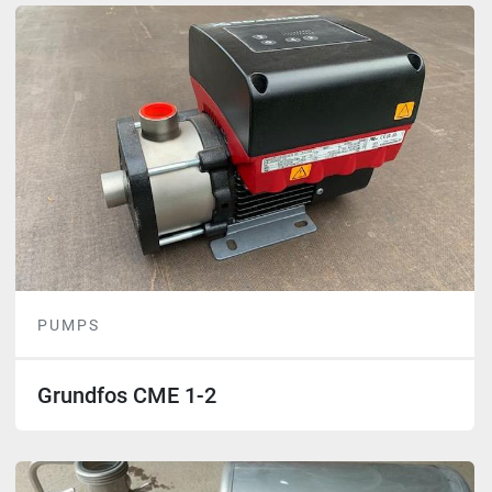
PUMPS
Grundfos CME 1-2