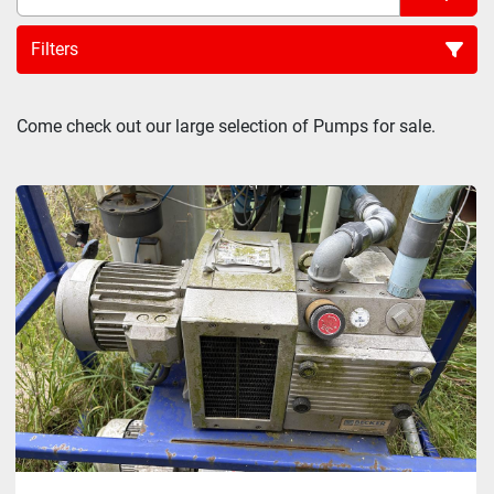
Filters
Sort by
Come check out our large selection of Pumps for sale.