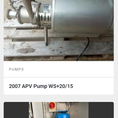
PUMPS
2007 APV Pump WS+20/15