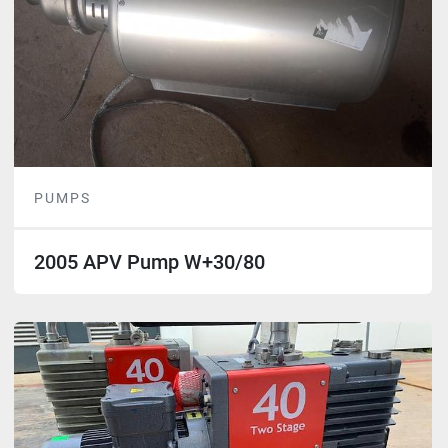
PUMPS
2005 APV Pump W+30/80