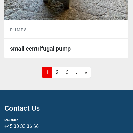
PUMPS
small centrifugal pump
1
2
3
›
»
Contact Us
PHONE:
+45 30 33 36 66