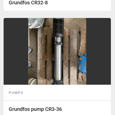
Grundfos CR32-8
PUMPS
Grundfos pump CR3-36