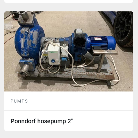
PUMPS
Ponndorf hosepump 2"