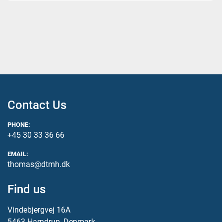
Contact Us
PHONE:
+45 30 33 36 66
EMAIL:
thomas@dtmh.dk
Find us
Vindebjergvej 16A
5463 Harndrup, Denmark