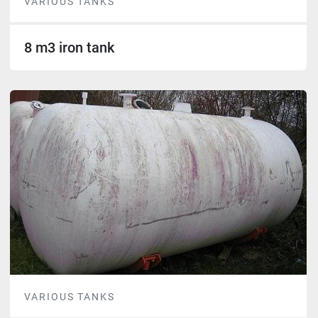
VARIOUS TANKS
8 m3 iron tank
VARIOUS TANKS