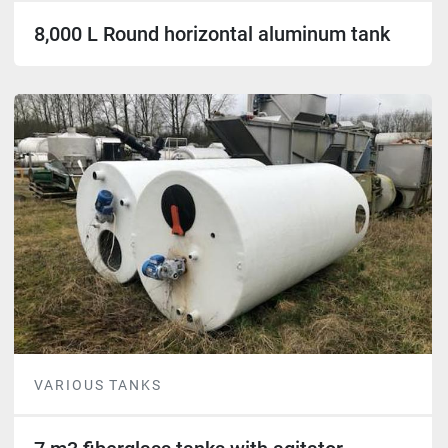
8,000 L Round horizontal aluminum tank
VARIOUS TANKS