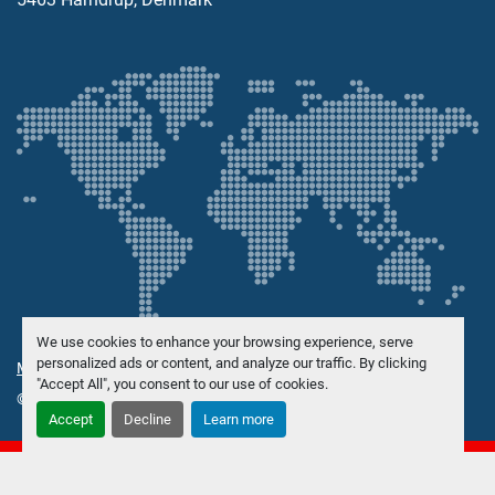
We use cookies to enhance your browsing experience, serve
personalized ads or content, and analyze our traffic. By clicking
Manage Cookies
"Accept All", you consent to our use of cookies.
© Copyright
Danish Trading Maskinhandel ApS
2026
Accept
Decline
Learn more