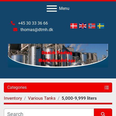
Menu
+45 30 33 36 66
thomas@dtmh.dk
Categories
Inventory
Various Tanks
5,000-9,999 liters