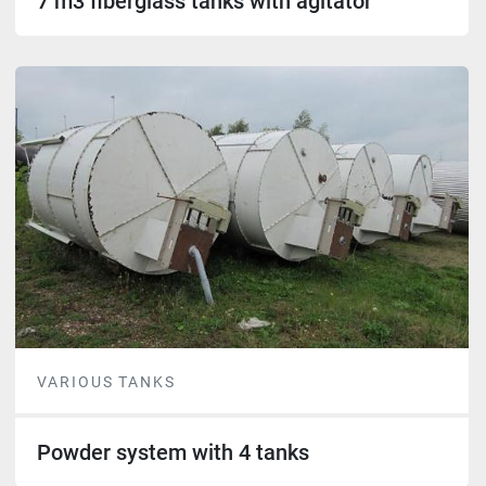
7 m3 fiberglass tanks with agitator
VARIOUS TANKS
Powder system with 4 tanks