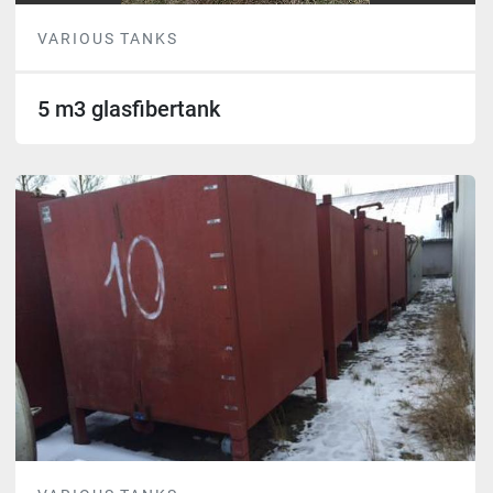
VARIOUS TANKS
5 m3 glasfibertank