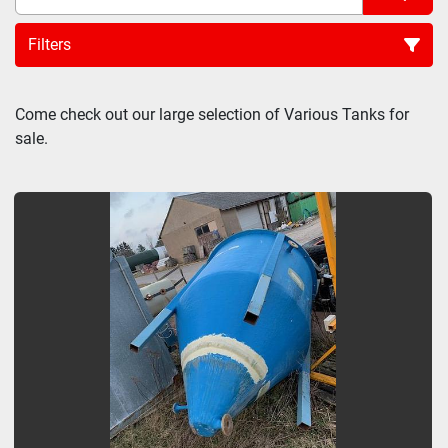
Filters
Sort by
Come check out our large selection of Various Tanks for 
sale.