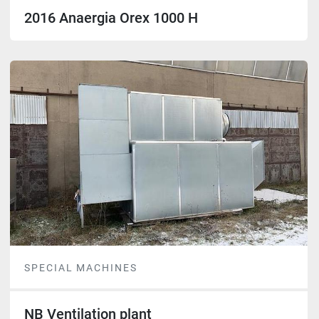
2016 Anaergia Orex 1000 H
SPECIAL MACHINES
NB Ventilation plant