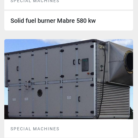
SPECIAL MACHINES
Solid fuel burner Mabre 580 kw
SPECIAL MACHINES