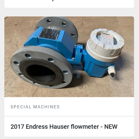
SPECIAL MACHINES
2017 Endress Hauser flowmeter - NEW