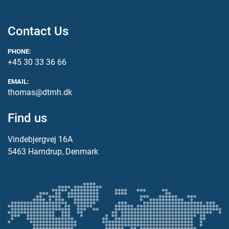
Contact Us
PHONE:
+45 30 33 36 66
EMAIL:
thomas@dtmh.dk
Find us
Vindebjergvej 16A
5463 Harndrup, Denmark