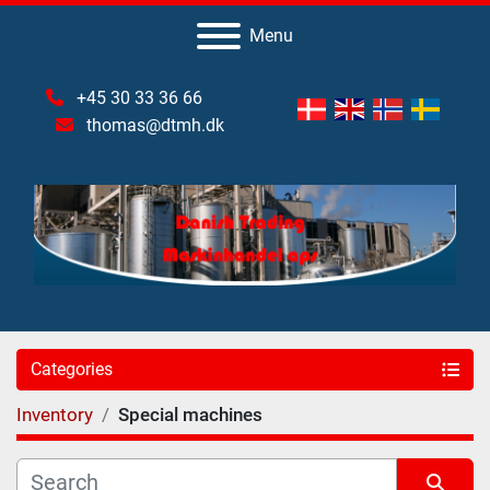
Menu
+45 30 33 36 66
thomas@dtmh.dk
Categories
Inventory
Special machines