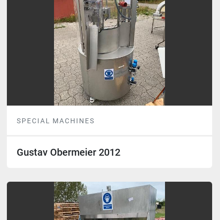
SPECIAL MACHINES
Gustav Obermeier 2012