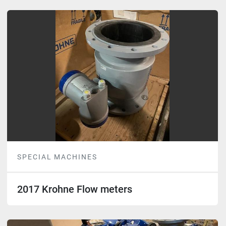
SPECIAL MACHINES
2017 Krohne Flow meters