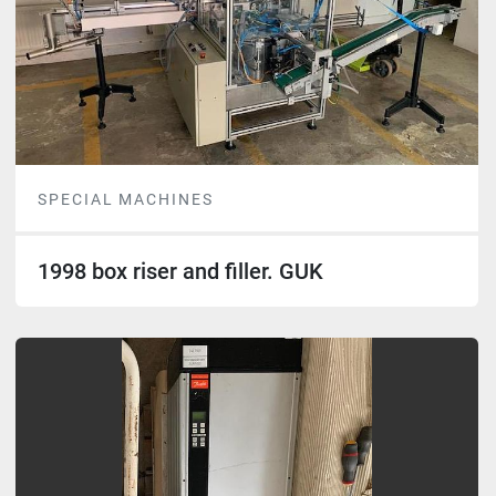
SPECIAL MACHINES
1998 box riser and filler. GUK