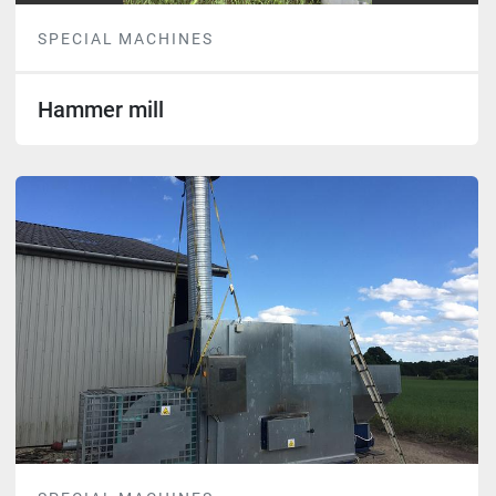
SPECIAL MACHINES
Hammer mill