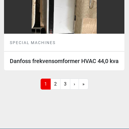
SPECIAL MACHINES
Danfoss frekvensomformer HVAC 44,0 kva
1
2
3
›
»