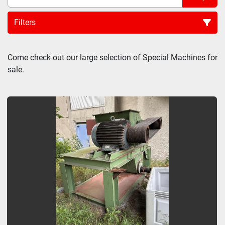
Filters
Sort by
Come check out our large selection of Special Machines for 
sale.