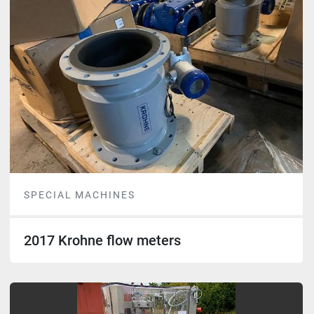
SPECIAL MACHINES
2017 Krohne flow meters