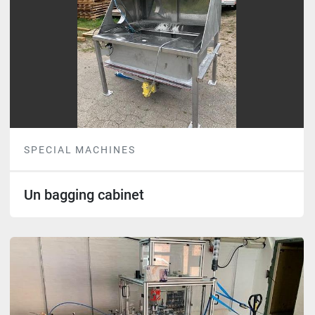
SPECIAL MACHINES
Un bagging cabinet