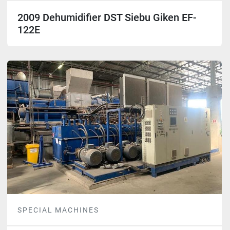
2009 Dehumidifier DST Siebu Giken EF-
122E
SPECIAL MACHINES