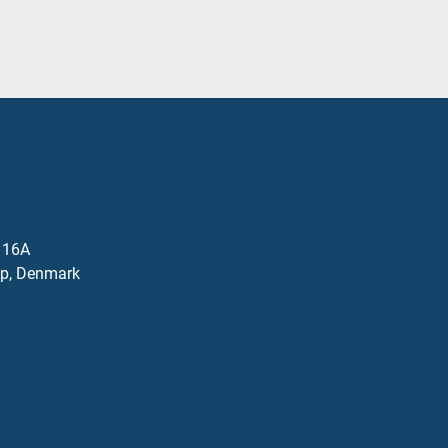
j 16A
p, Denmark