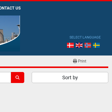
CONTACT US
SELECT LANGUAGE
Print
Sort by