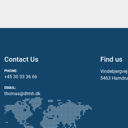
Contact Us
Find us
PHONE:
Vindebjergve
+45 30 33 36 66
5463 Harndru
EMAIL:
thomas@dtmh.dk