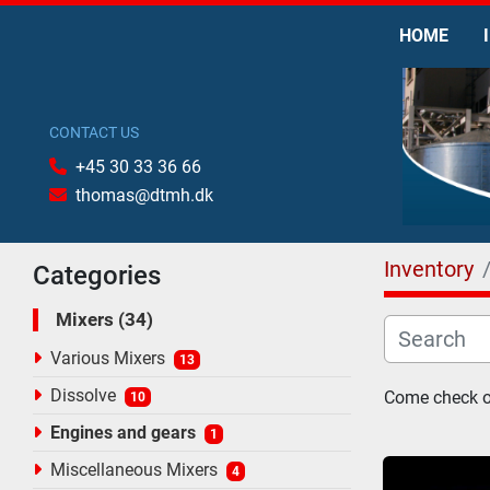
HOME
CONTACT US
+45 30 33 36 66
thomas@dtmh.dk
Inventory
Categories
Mixers
34
Various Mixers
13
Dissolve
Come check ou
10
Engines and gears
1
Miscellaneous Mixers
4