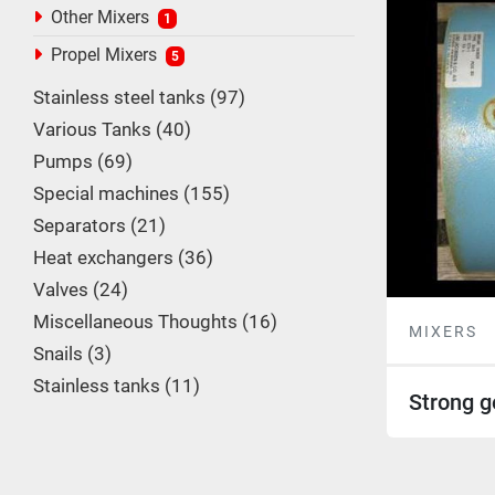
Other Mixers
1
Propel Mixers
5
Stainless steel tanks
97
Various Tanks
40
Pumps
69
Special machines
155
Separators
21
Heat exchangers
36
Valves
24
Miscellaneous Thoughts
16
MIXERS
Snails
3
Stainless tanks
11
Strong g