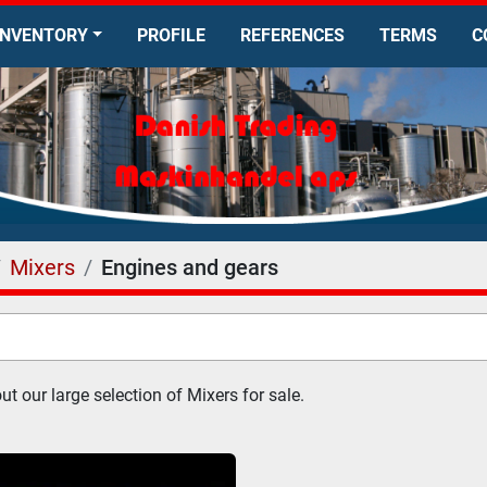
INVENTORY
PROFILE
REFERENCES
TERMS
Mixers
Engines and gears
t our large selection of Mixers for sale.