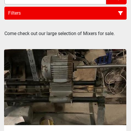
Filters
Sort by
Come check out our large selection of Mixers for sale.