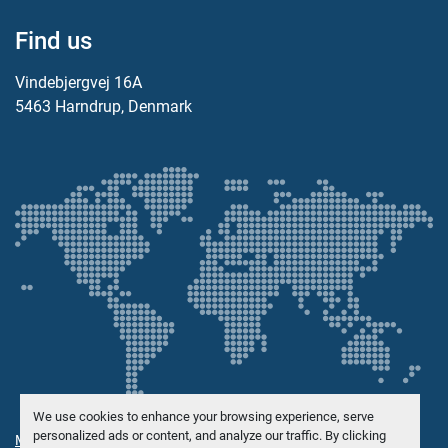
Find us
Vindebjergvej 16A
5463 Harndrup, Denmark
We use cookies to enhance your browsing experience, serve
personalized ads or content, and analyze our traffic. By clicking
Manage Cookies