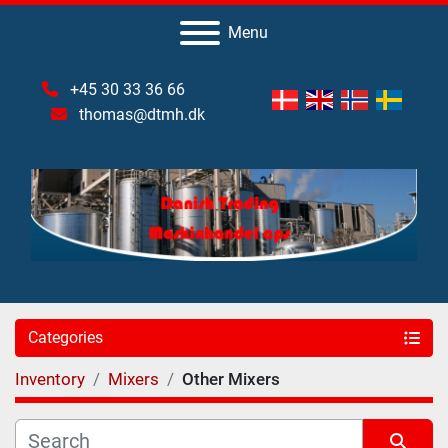
Menu
+45 30 33 36 66
thomas@dtmh.dk
Categories
Inventory
Mixers
Other Mixers