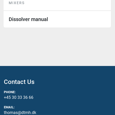
MIXERS
Dissolver manual
Contact Us
PHONE:
+45 30 33 36 66
EMAIL:
thomas@dtmh.dk