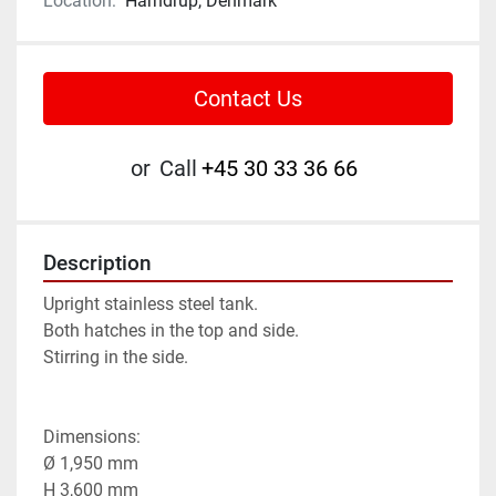
Location:
Harndrup, Denmark
Contact Us
or
Call
+45 30 33 36 66
Description
Upright stainless steel tank.

Both hatches in the top and side.

Stirring in the side.

Dimensions:

Ø 1,950 mm

H 3,600 mm