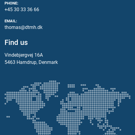
PHONE:
+45 30 33 36 66
EMAIL:
thomas@dtmh.dk
Find us
Vindebjergvej 16A
5463 Harndrup, Denmark