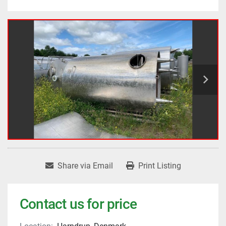
Share via Email
Print Listing
Contact us for price