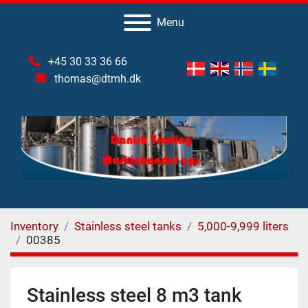
Menu
+45 30 33 36 66
thomas@dtmh.dk
Inventory
Stainless steel tanks
5,000-9,999 liters
00385
Stainless steel 8 m3 tank