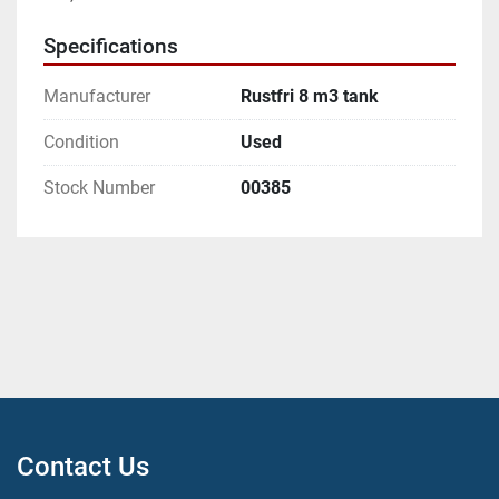
Specifications
Manufacturer
Rustfri 8 m3 tank
Condition
Used
Stock Number
00385
Contact Us