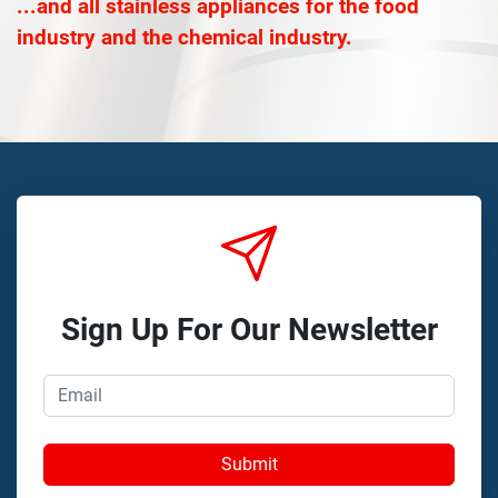
...and all stainless appliances for the food
industry and the chemical industry.
Sign Up For Our Newsletter
Submit