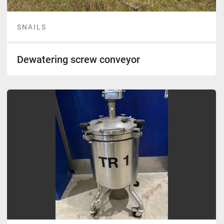
SNAILS
Dewatering screw conveyor