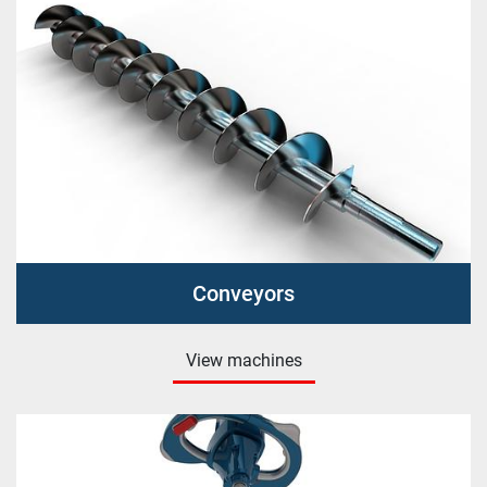
Conveyors
View machines