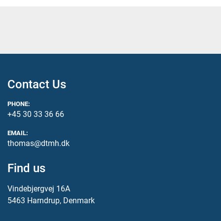
Contact Us
PHONE:
+45 30 33 36 66
EMAIL:
thomas@dtmh.dk
Find us
Vindebjergvej 16A
5463 Harndrup, Denmark