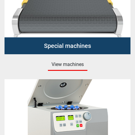
Special machines
View machines