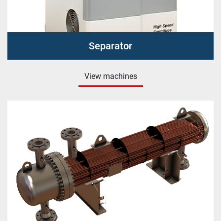
Separator
View machines