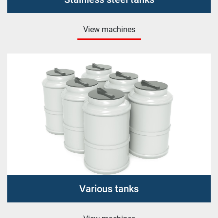
View machines
Various tanks