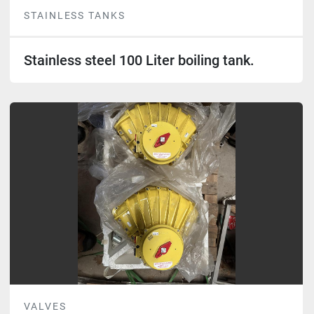
STAINLESS TANKS
Stainless steel 100 Liter boiling tank.
VALVES