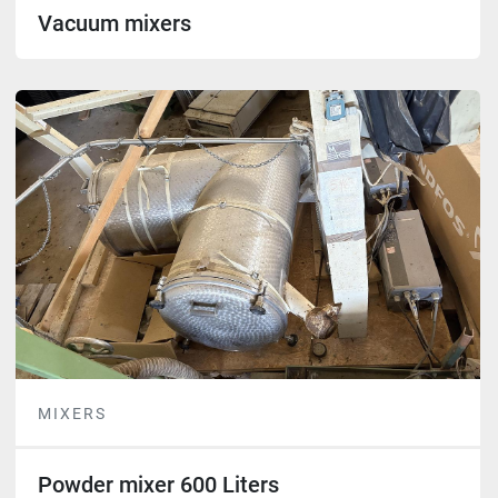
Vacuum mixers
MIXERS
Powder mixer 600 Liters