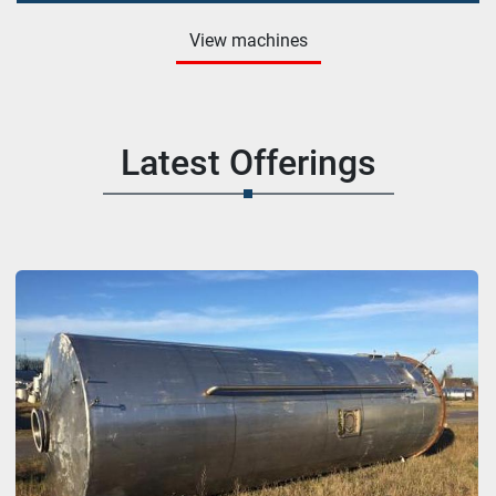
View machines
Latest Offerings