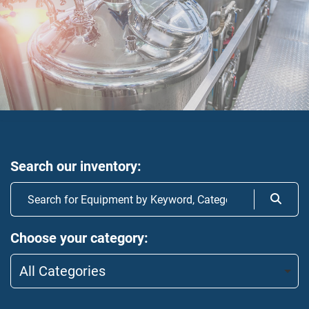
Search our inventory
Choose your category
All Categories