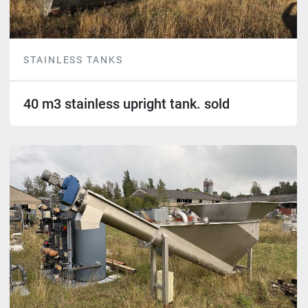
STAINLESS TANKS
40 m3 stainless upright tank. sold