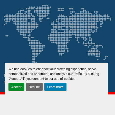
We use cookies to enhance your browsing experience, serve
personalized ads or content, and analyze our traffic. By clicking
Manage Cookies
"Accept All", you consent to our use of cookies.
© Copyright
Danish Trading Maskinhandel ApS
2026
Accept
Decline
Learn more