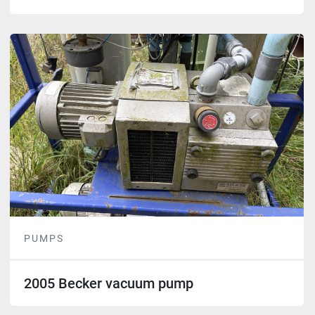
PUMPS
2005 Becker vacuum pump