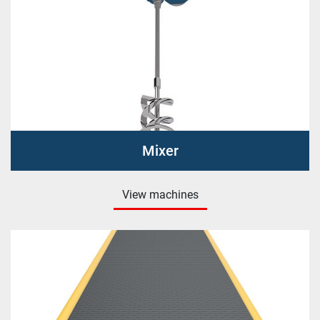
Mixer
View machines