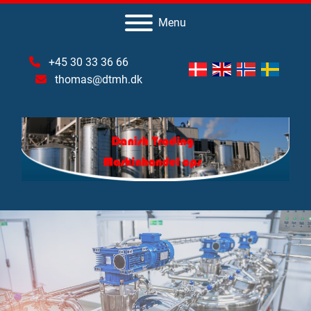
Menu
+45 30 33 36 66
thomas@dtmh.dk