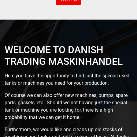
WELCOME TO DANISH
TRADING MASKINHANDEL
Here you have the opportunity to find just the special used
tanks or machines you need for your production.
Of course we can also offer new machines, pumps, spare
parts, gaskets, etc.. Should we not having just the special
tank or machine you are looking for, there is a high
probability that we can get it home.
Furthermore, we would like and cleans up old stocks of
machinery and tanks, and makes clean: after us. All tanks