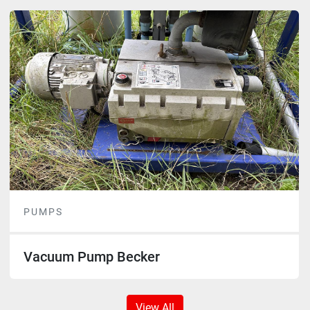
PUMPS
Vacuum Pump Becker
View All