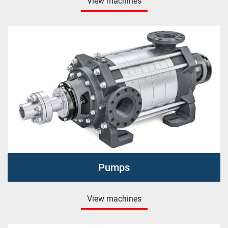
View machines
Pumps
View machines