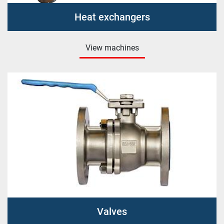
Heat exchangers
View machines
Valves