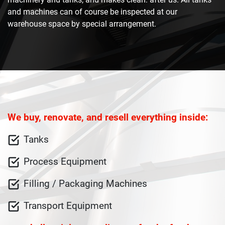
and machines can of course be inspected at our
warehouse space by special arrangement.
We buy, renovate, and resell everything inside:
Tanks
Process Equipment
Filling / Packaging Machines
Transport Equipment