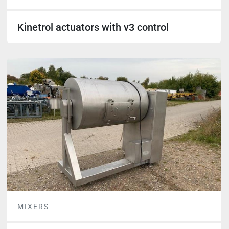
Kinetrol actuators with v3 control
MIXERS