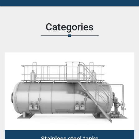
Categories
Stainless steel tanks