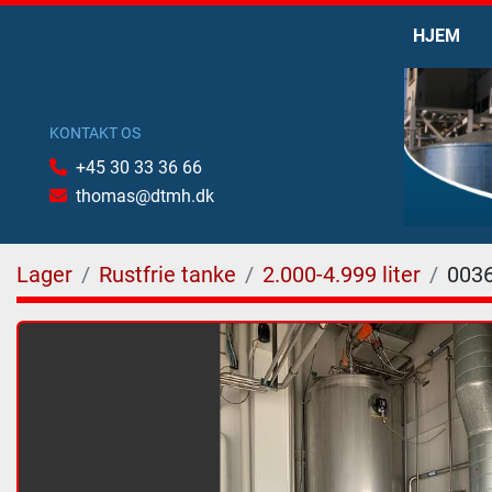
HJEM
KONTAKT OS
+45 30 33 36 66
thomas@dtmh.dk
Lager
Rustfrie tanke
2.000-4.999 liter
003