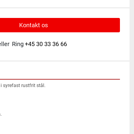
Kontakt os
eller
Ring
+45 30 33 36 66
 syrefast rustfrit stål.
.
.