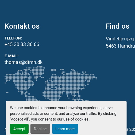
Kontakt os
Find os
TELEFON:
Vindebjergve
+45 30 33 36 66
5463 Harndru
E-MAIL:
thomas@dtmh.dk
We use cookies to enhance your browsing experience, serve
personalized ads or content, and analyze our traffic. By clicking
"Accept All", you consent to our use of cookies.
Accept
Decline
Learn more
Manage Cookies
© Copyright
Danish Trading Maskinhandel ApS
20