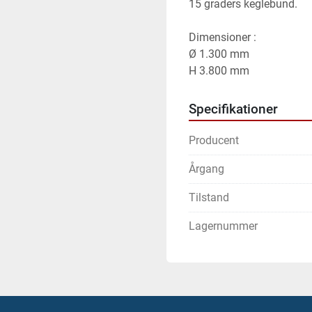
15 graders keglebund.
Dimensioner :
Ø 1.300 mm
H 3.800 mm
Specifikationer
Producent
Årgang
Tilstand
Lagernummer