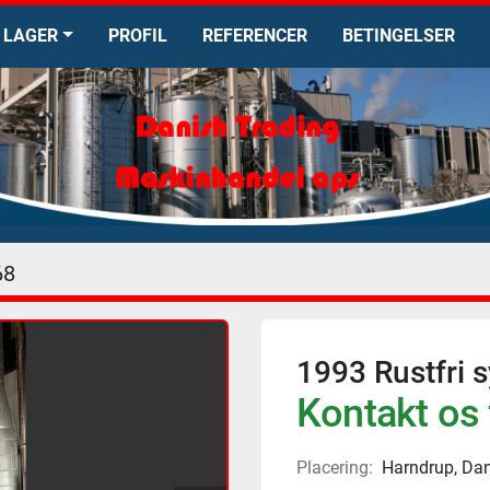
LAGER
PROFIL
REFERENCER
BETINGELSER
68
1993 Rustfri 
Kontakt os 
Placering:
Harndrup, Da