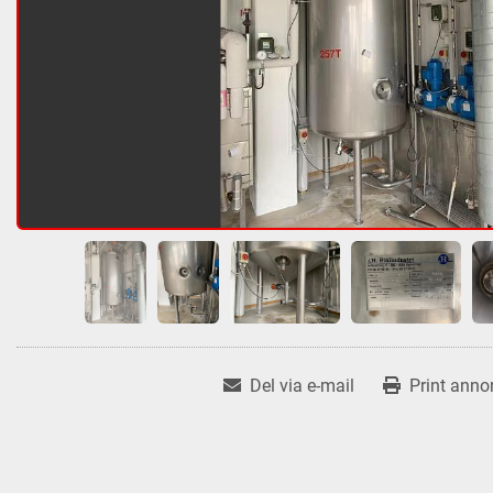
Del via e-mail
Print anno