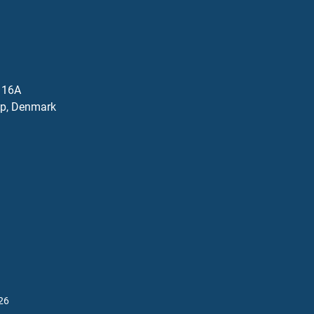
j 16A
p, Denmark
26