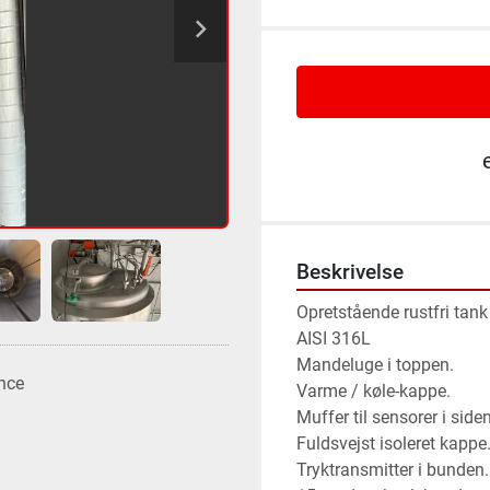
Beskrivelse
Opretstående rustfri tank i
AISI 316L 
Mandeluge i toppen.
nce
Varme / køle-kappe.
Muffer til sensorer i siden
Fuldsvejst isoleret kappe
Tryktransmitter i bunden.